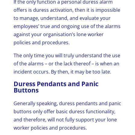
If the only function a personal duress alarm
offers is duress activation, then it is impossible
to manage, understand, and evaluate your
employees’ true and ongoing use of the alarms
against your organisation’s lone worker
policies and procedures.
The only time you will truly understand the use
of the alarms – or the lack thereof – is when an
incident occurs. By then, it may be too late.
Duress Pendants and Panic
Buttons
Generally speaking, duress pendants and panic
buttons only offer basic duress functionality,
and therefore, will not fully support your lone
worker policies and procedures.