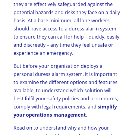
they are effectively safeguarded against the
potential hazards and risks they face on a daily
basis. At a bare minimum, all lone workers
should have access to a
duress alarm system
to ensure they can call for help – quickly, easily,
and discreetly – any time they feel unsafe or
experience an emergency.
But before your organisation deploys a
personal duress alarm system, it is important
to examine the different options and features
available, to understand which solution will
best fulfil your safety policies and procedures,
comply with legal requirements, and
simplify
your operations management
.
Read on to understand why and how your