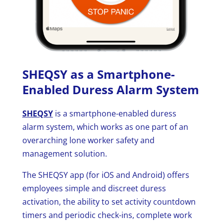
SHEQSY as a Smartphone-
Enabled Duress Alarm System
SHEQSY
is a smartphone-enabled duress
alarm system, which works as one part of an
overarching lone worker safety and
management solution.
The SHEQSY app (for iOS and Android) offers
employees simple and discreet duress
activation, the ability to set activity countdown
timers and periodic check-ins, complete work