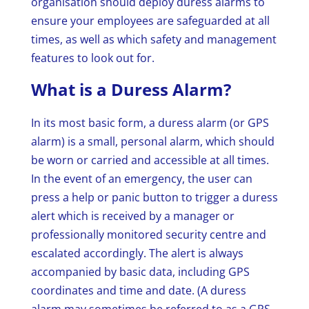
organisation should deploy duress alarms to
ensure your employees are safeguarded at all
times, as well as which safety and management
features to look out for.
What is a Duress Alarm?
In its most basic form, a duress alarm (or GPS
alarm) is a small, personal alarm, which should
be worn or carried and accessible at all times.
In the event of an emergency, the user can
press a help or panic button to trigger a duress
alert which is received by a manager or
professionally monitored security centre and
escalated accordingly. The alert is always
accompanied by basic data, including GPS
coordinates and time and date. (A duress