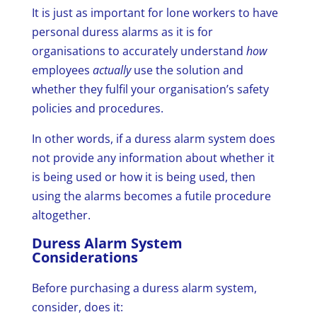
It is just as important for lone workers to have
personal duress alarms as it is for
organisations to accurately understand
how
employees
actually
use the solution and
whether they fulfil your organisation’s safety
policies and procedures.
In other words, if a duress alarm system does
not provide any information about whether it
is being used or how it is being used, then
using the alarms becomes a futile procedure
altogether.
Duress Alarm System
Considerations
Before purchasing a duress alarm system,
consider, does it: