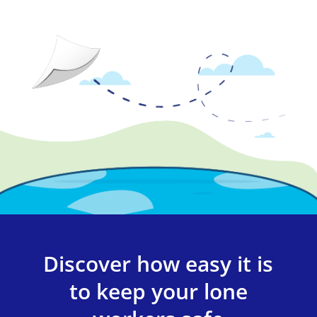
Discover how easy it is
to keep your lone