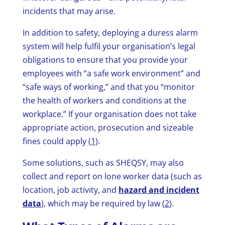
incidents that may arise.
In addition to safety, deploying a duress alarm
system will help fulfil your organisation’s legal
obligations to ensure that you provide your
employees with “a safe work environment” and
“safe ways of working,” and that you “monitor
the health of workers and conditions at the
workplace.” If your organisation does not take
appropriate action, prosecution and sizeable
fines could apply (
1
).
Some solutions, such as SHEQSY, may also
collect and report on lone worker data (such as
location, job activity, and
hazard and incident
data
), which may be required by law (
2
).