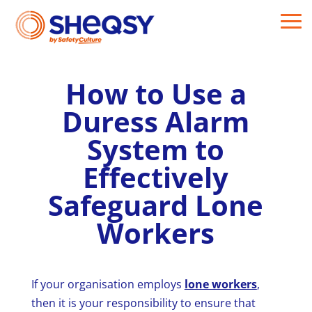
How to Use a
Duress Alarm
System to
Effectively
Safeguard Lone
Workers
If your organisation employs
lone workers
,
then it is your responsibility to ensure that