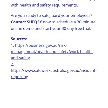
with health and safety requirements.
Are you ready to safeguard your employees?
Contact SHEQSY
now to schedule a 30-minute
online demo and start your 30-day free trial.
Sources:
https://business.gov.au/risk-
management/health-and-safety/work-health-
and-safety
https://www.safeworkaustralia.gov.au/incident-
reporting