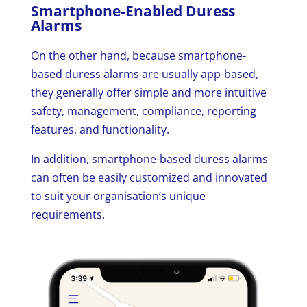
Smartphone-Enabled Duress
Alarms
On the other hand, because smartphone-
based duress alarms are usually app-based,
they generally offer simple and more intuitive
safety, management, compliance, reporting
features, and functionality.
In addition, smartphone-based duress alarms
can often be easily customized and innovated
to suit your organisation’s unique
requirements.