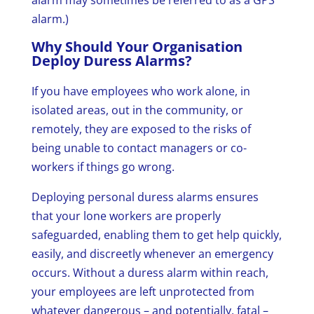
alarm may sometimes be referred to as a GPS
alarm.)
Why Should Your Organisation
Deploy Duress Alarms?
If you have employees who work alone, in
isolated areas, out in the community, or
remotely, they are exposed to the risks of
being unable to contact managers or co-
workers if things go wrong.
Deploying personal duress alarms ensures
that your lone workers are properly
safeguarded, enabling them to get help quickly,
easily, and discreetly whenever an emergency
occurs. Without a duress alarm within reach,
your employees are left unprotected from
whatever dangerous – and potentially, fatal –