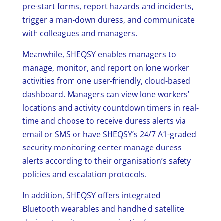
pre-start forms, report hazards and incidents,
trigger a man-down duress, and communicate
with colleagues and managers.
Meanwhile, SHEQSY enables managers to
manage, monitor, and report on lone worker
activities from one user-friendly, cloud-based
dashboard. Managers can view lone workers’
locations and activity countdown timers in real-
time and choose to receive duress alerts via
email or SMS or have SHEQSY’s 24/7 A1-graded
security monitoring center manage duress
alerts according to their organisation’s safety
policies and escalation protocols.
In addition, SHEQSY offers integrated
Bluetooth wearables and handheld satellite