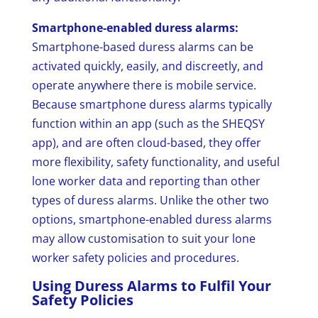
Smartphone-enabled duress alarms:
Smartphone-based duress alarms can be
activated quickly, easily, and discreetly, and
operate anywhere there is mobile service.
Because smartphone duress alarms typically
function within an app (such as the SHEQSY
app), and are often cloud-based, they offer
more flexibility, safety functionality, and useful
lone worker data and reporting than other
types of duress alarms. Unlike the other two
options, smartphone-enabled duress alarms
may allow customisation to suit your lone
worker safety policies and procedures.
Using Duress Alarms to Fulfil Your
Safety Policies