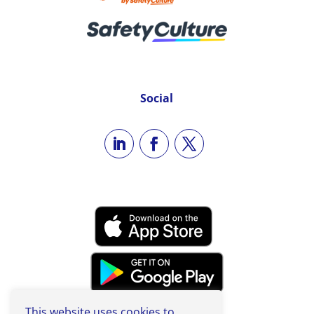
Social
This website uses cookies to