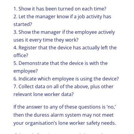
Show it has been turned on each time?
Let the manager know if a job activity has
started?
Show the manager if the employee actively
uses it every time they work?
Register that the device has actually left the
office?
Demonstrate that the device is with the
employee?
Indicate which employee is using the device?
Collect data on all of the above, plus other
relevant lone worker data?
If the answer to any of these questions is ‘no,’
then the duress alarm system may not meet
your organisation’s lone worker safety needs.