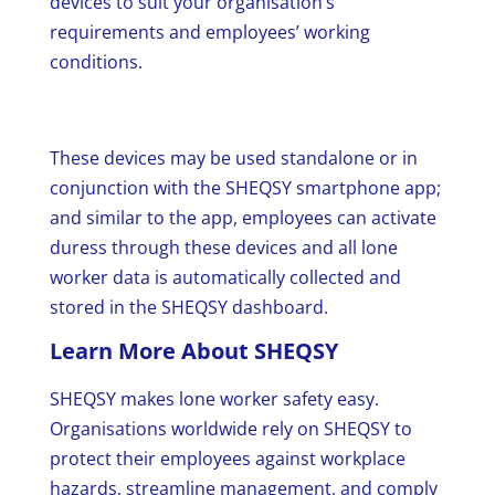
devices to suit your organisation’s
requirements and employees’ working
conditions.
These devices may be used standalone or in
conjunction with the SHEQSY smartphone app;
and similar to the app, employees can activate
duress through these devices and all lone
worker data is automatically collected and
stored in the SHEQSY dashboard.
Learn More About SHEQSY
SHEQSY makes lone worker safety easy.
Organisations worldwide rely on SHEQSY to
protect their employees against workplace
hazards, streamline management, and comply