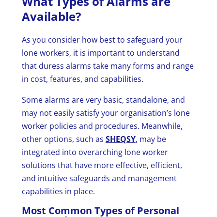
What Types of Alarms are
Available?
As you consider how best to safeguard your
lone workers, it is important to understand
that duress alarms take many forms and range
in cost, features, and capabilities.
Some alarms are very basic, standalone, and
may not easily satisfy your organisation’s lone
worker policies and procedures. Meanwhile,
other options, such as
SHEQSY
, may be
integrated into overarching lone worker
solutions that have more effective, efficient,
and intuitive safeguards and management
capabilities in place.
Most Common Types of Personal