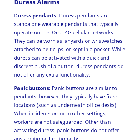
Duress Alarms
Duress pendants:
Duress pendants are
standalone wearable pendants that typically
operate on the 3G or 4G cellular networks.
They can be worn as lanyards or wristwatches,
attached to belt clips, or kept in a pocket. While
duress can be activated with a quick and
discreet push of a button, duress pendants do
not offer any extra functionality.
Panic buttons:
Panic buttons are similar to
pendants, however, they typically have fixed
locations (such as underneath office desks).
When incidents occur in other settings,
workers are not safeguarded. Other than
activating duress, panic buttons do not offer
any additional functionality.