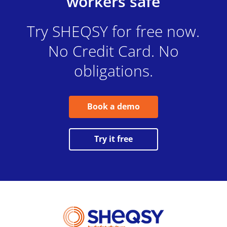
workers safe
Try SHEQSY for free now.
No Credit Card. No
obligations.
Book a demo
Try it free