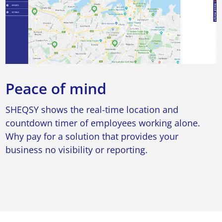
Peace of mind
SHEQSY shows the real-time location and
countdown timer of employees working alone.
Why pay for a solution that provides your
business no visibility or reporting.