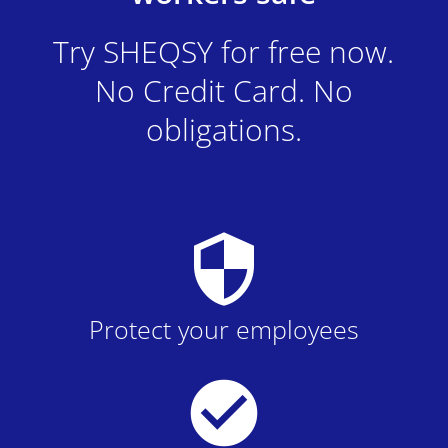
Try SHEQSY for free now.
No Credit Card. No
obligations.
security
Protect your employees
check_circle