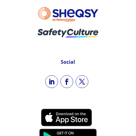
Social