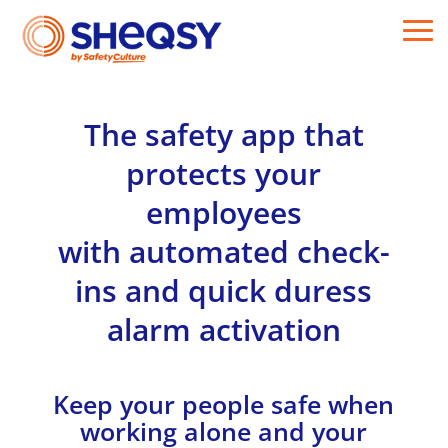
The safety app that
protects your
employees
with automated check-
ins and quick duress
alarm activation
Keep your people safe when
working alone and your