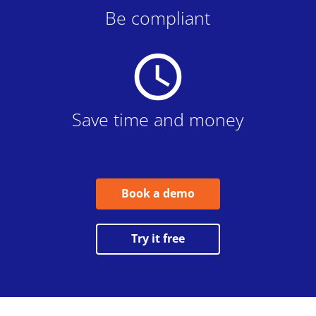
Be compliant
schedule
Save time and money
Book a demo
Try it free