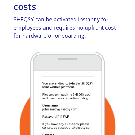
costs
SHEQSY can be activated instantly for
employees and requires no upfront cost
for hardware or onboarding.