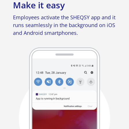
Make it easy
Employees activate the SHEQSY app and it
runs seamlessly in the background on iOS
and Android smartphones.