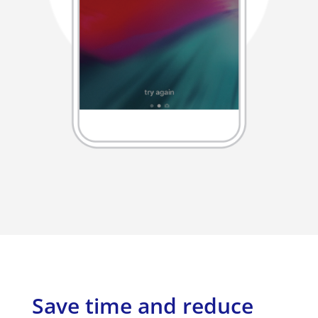
Save time and reduce