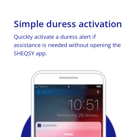
Simple duress activation
Quickly activate a duress alert if
assistance is needed without opening the
SHEQSY app.