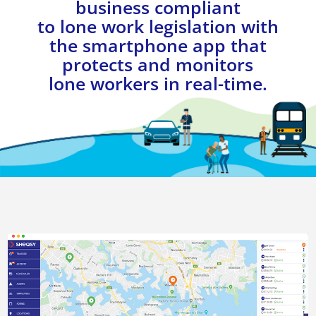
business compliant
to lone work legislation with
the smartphone app that
protects and monitors
lone workers in real-time.