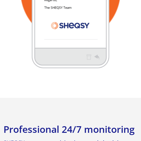
Professional 24/7 monitoring