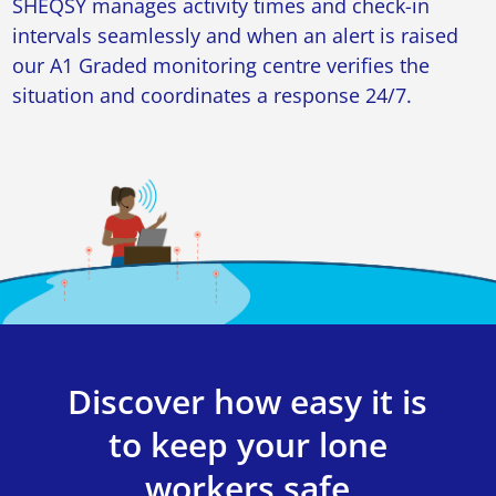
SHEQSY manages activity times and check-in
intervals seamlessly and when an alert is raised
our A1 Graded monitoring centre verifies the
situation and coordinates a response 24/7.
Discover how easy it is
to keep your lone
workers safe