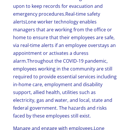
upon to keep records for evacuation and
emergency procedures.Real-time safety
alertsLone worker technology enables
managers that are working from the office or
home to ensure that their employees are safe,
via real-time alerts if an employee overstays an
appointment or activates a duress
alarm.Throughout the COVID-19 pandemic,
employees working in the community are still
required to provide essential services including
in-home care, employment and disability
support, allied health, utilities such as
electricity, gas and water, and local, state and
federal government. The hazards and risks
faced by these employees still exist.
Manage and engage with employees.Lone