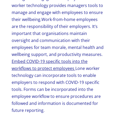
worker technology provides managers tools to
manage and engage with employees to ensure
their wellbeing.Work-from-home employees
are the responsibility of their employers. It’s
important that organisations maintain
oversight and communication with their
employees for team morale, mental health and
wellbeing support, and productivity measures.
Embed COVID-19 specific tools into the
workflows to protect employees
Lone worker
technology can incorporate tools to enable
employers to respond with COVID-19 specific
tools. Forms can be incorporated into the
employee workflow to ensure procedures are
followed and information is documented for
future reporting.