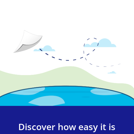
Discover how easy it is