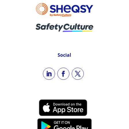
Social