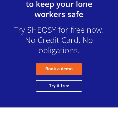
to keep your lone
workers safe
Try SHEQSY for free now.
No Credit Card. No
obligations.
Book a demo
Try it free