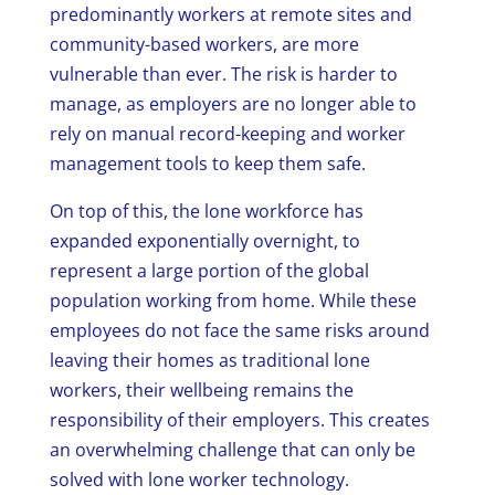
predominantly workers at remote sites and
community-based workers, are more
vulnerable than ever. The risk is harder to
manage, as employers are no longer able to
rely on manual record-keeping and worker
management tools to keep them safe.
On top of this, the lone workforce has
expanded exponentially overnight, to
represent a large portion of the global
population working from home. While these
employees do not face the same risks around
leaving their homes as traditional lone
workers, their wellbeing remains the
responsibility of their employers. This creates
an overwhelming challenge that can only be
solved with lone worker technology.