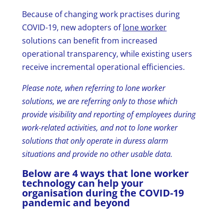
Because of changing work practises during
COVID-19, new adopters of
lone worker
solutions can benefit from increased
operational transparency, while existing users
receive incremental operational efficiencies.
Please note, when referring to lone worker
solutions, we are referring only to those which
provide visibility and reporting of employees during
work-related activities, and not to lone worker
solutions that only operate in duress alarm
situations and provide no other usable data.
Below are 4 ways that lone worker
technology can help your
organisation during the COVID-19
pandemic and beyond