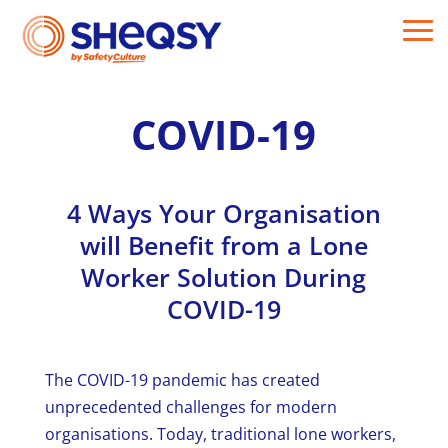
COVID-19
4 Ways Your Organisation
will Benefit from a Lone
Worker Solution During
COVID-19
The COVID-19 pandemic has created
unprecedented challenges for modern
organisations. Today, traditional lone workers,