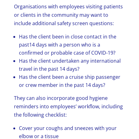
Organisations with employees visiting patients
or clients in the community may want to
include additional safety screen questions:
Has the client been in close contact in the
past14 days with a person who is a
confirmed or probable case of COVID-19?
Has the client undertaken any international
travel in the past 14 days?
Has the client been a cruise ship passenger
or crew member in the past 14 days?
They can also incorporate good hygiene
reminders into employees’ workflow, including
the following checklist:
Cover your coughs and sneezes with your
elbow or a tissue