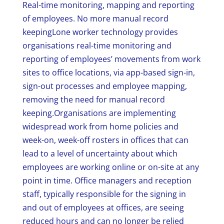
Real-time monitoring, mapping and reporting
of employees. No more manual record
keepingLone worker technology provides
organisations real-time monitoring and
reporting of employees’ movements from work
sites to office locations, via app-based sign-in,
sign-out processes and employee mapping,
removing the need for manual record
keeping.Organisations are implementing
widespread work from home policies and
week-on, week-off rosters in offices that can
lead to a level of uncertainty about which
employees are working online or on-site at any
point in time. Office managers and reception
staff, typically responsible for the signing in
and out of employees at offices, are seeing
reduced hours and can no longer be relied