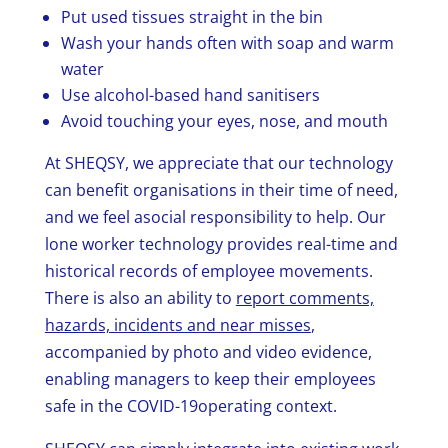
Put used tissues straight in the bin
Wash your hands often with soap and warm
water
Use alcohol-based hand sanitisers
Avoid touching your eyes, nose, and mouth
At SHEQSY, we appreciate that our technology
can benefit organisations in their time of need,
and we feel asocial responsibility to help. Our
lone worker technology provides real-time and
historical records of employee movements.
There is also an ability to
report comments,
hazards, incidents and near misses
,
accompanied by photo and video evidence,
enabling managers to keep their employees
safe in the COVID-19operating context.