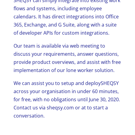
SHEQSY can simply integrate into existing work
flows and systems, including employee
calendars. It has direct integrations into Office
365, Exchange, and G Suite, along with a suite
of developer APIs for custom integrations.
Our team is available via web meeting to
discuss your requirements, answer questions,
provide product overviews, and assist with free
implementation of our lone worker solution.
We can assist you to setup and deploySHEQSY
across your organisation in under 60 minutes,
for free, with no obligations until June 30, 2020.
Contact us via sheqsy.com or at to start a
conversation.