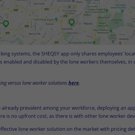
acking systems, the SHEQSY app only shares employees’ locat
is enabled and disabled by the lone workers themselves, in 
ing versus lone worker solutions
here
.
already prevalent among your workforce, deploying an app 
re is no upfront cost, as there is with other lone worker d
ffective lone worker solution on the market with pricing de