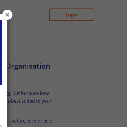
Login
ur Organisation
rkers
. But because lone
on is best suited to your
.
quick setup, ease-of-use,