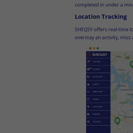
completed in under a min
Location Tracking
SHEQSY offers real-time lo
overstay an activity, miss 