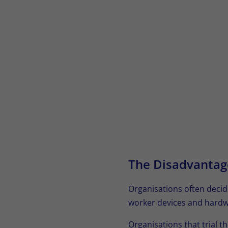
The Disadvantag
Organisations often decid
worker devices and hardw
Organisations that trial th