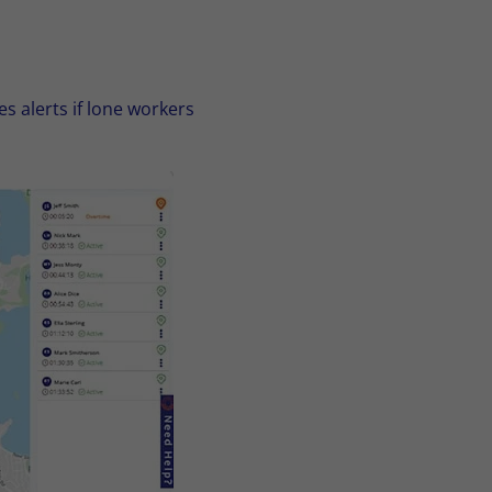
s alerts if lone workers