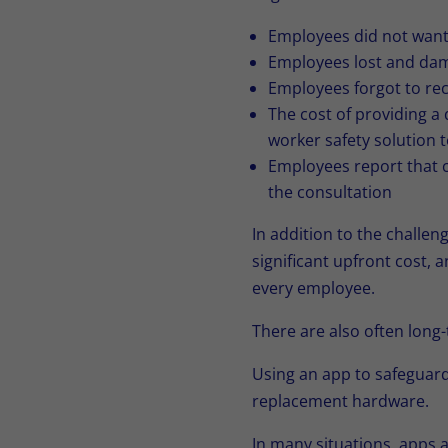
Employees did not want 
Employees lost and dama
Employees forgot to rec
The cost of providing a
worker safety solution 
Employees report that c
the consultation
In addition to the challe
significant upfront cost, 
every employee.
There are also often long-
Using an app to safeguard
replacement hardware.
In many situations, apps 