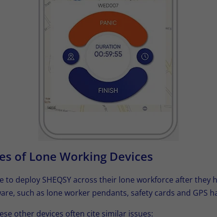
es of Lone Working Devices
e to deploy SHEQSY across their lone workforce after they h
are, such as lone worker pendants, safety cards and GPS h
ese other devices often cite similar issues: