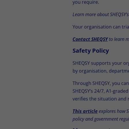
you require.
Learn more about SHEQSY’s
Your organisation can tria
Contact SHEQSY
to learn m
Safety Policy
SHEQSY supports your orga
by organisation, departme
Through SHEQSY, you can d
SHEQSY’s 24/7, A1-graded 
verifies the situation an
This article
explores how SH
policy and government regul