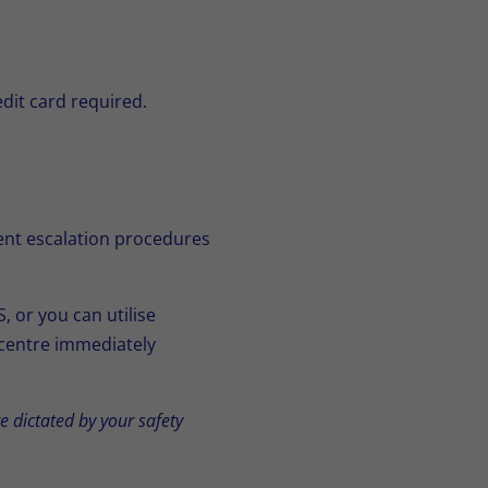
edit card required.
rent escalation procedures
 or you can utilise
 centre immediately
 dictated by your safety