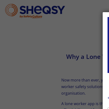
Why a Lone Wor
Now more than ever, your 
worker safety solutions co
organisation.
A lone worker app is the b