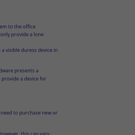
em to the office
only provide a lone
 visible duress device in
rdware presents a
 provide a device for
e need to purchase new or
However, this can vary