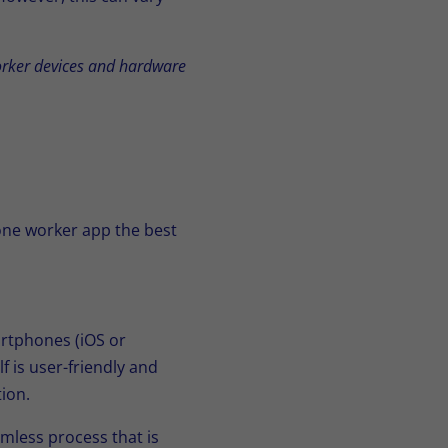
worker devices and hardware
one worker app the best
rtphones (iOS or
f is user-friendly and
ion.
mless process that is