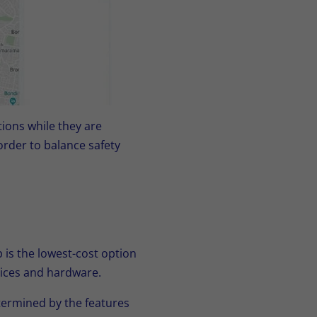
ions while they are
order to balance safety
is the lowest-cost option
evices and hardware.
termined by the features