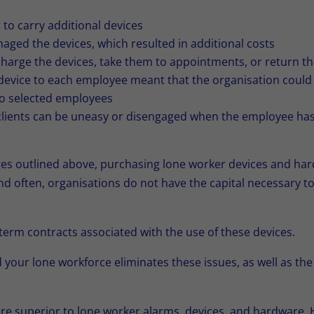
to carry additional devices
ged the devices, which resulted in additional costs
harge the devices, take them to appointments, or return th
 device to each employee meant that the organisation could 
to selected employees
lients can be uneasy or disengaged when the employee has a
nges outlined above, purchasing lone worker devices and ha
and often, organisations do not have the capital necessary to
term contracts associated with the use of these devices.
 your lone workforce eliminates these issues, as well as th
are superior to lone worker alarms, devices, and hardware. 