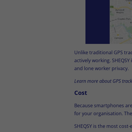
Unlike traditional GPS tr
actively working. SHEQSY 
and lone worker privacy.
Learn more about GPS track
Cost
Because smartphones are 
for your organisation. The
SHEQSY is the most cost-e