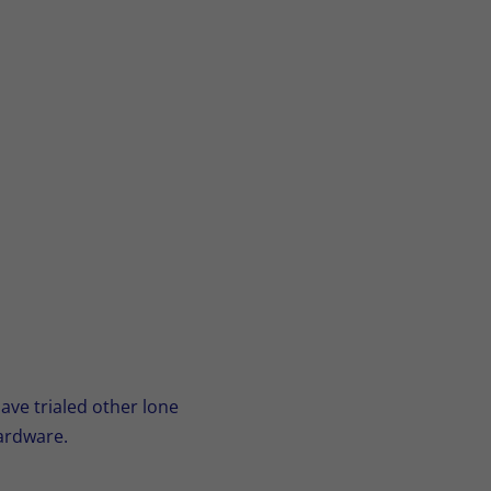
ave trialed other lone
ardware.