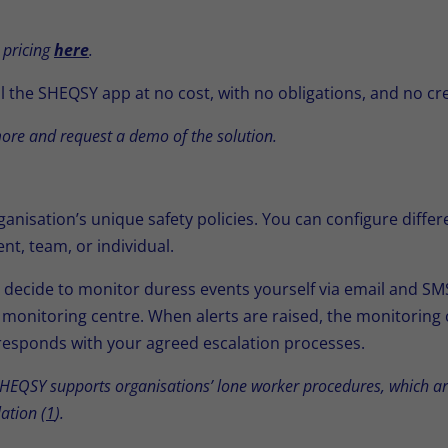
 pricing
here
.
l the SHEQSY app at no cost, with no obligations, and no cr
ore and request a demo of the solution.
nisation’s unique safety policies. You can configure diffe
nt, team, or individual.
ecide to monitor duress events yourself via email and SMS,
monitoring centre. When alerts are raised, the monitoring
d responds with your agreed escalation processes.
EQSY supports organisations’ lone worker procedures, which are
ation (
1
).