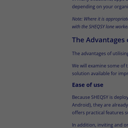
depending on your organi
Note: Where it is appropria
with the SHEQSY lone worker
The Advantages 
The advantages of utilisi
We will examine some of 
solution available for imp
Ease of use
Because SHEQSY is deploy
Android), they are already
offers practical features
In addition, inviting and