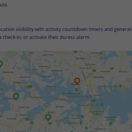
ute.
cation visibility with activity countdown timers and generate
a check-in, or activate their duress alarm.