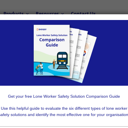
Products
Resources
Contact Us
Lone Worker App
ker App is the Best Solution for yo
organisation needs a safety solution to
protect its lone wo
Get your free Lone Worker Safety Solution Comparison Guide
me in many varieties, it can be difficult to decide which opti
Use this helpful guide to evaluate the six different types of lone worker
safety solutions and identify the most effective one for your organisation
est choice for most organisations, for reasons that include 