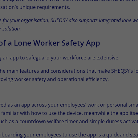
sation’s unique requirements.
te for your organisation, SHEQSY also supports integrated lone 
 solution.
of a Lone Worker Safety App
ng an app to safeguard your workforce are extensive.
the main features and considerations that make SHEQSY’s l
roving worker safety and operational efficiency.
ed as an app across your employees’ work or personal sma
 familiar with how to use the device, meanwhile the app itsel
 such as a countdown welfare timer and simple duress activat
 onboarding your employees to use the app is a quick and sea