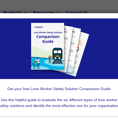
Products
Resources
Contact Us
ou Need a Lone 
Solution
a Lone Worker Solution, Not Employe
Get your free Lone Worker Safety Solution Comparison Guide
k and no organisation wants to put their employees in harm’s
Use this helpful guide to evaluate the six different types of lone worker
safety solutions and identify the most effective one for your organisation
e workers
in emergency situations, you first need to know e
ocation tracking system to keep your employees safe, witho