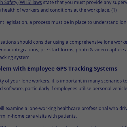
h Safety (WHS) laws
state that you must provide any superv
health of workers and conditions at the workplace. (
1
)
 legislation, a process must be in place to understand lo
isations should consider using a comprehensive lone worker
ar integrations, pre-start forms, photo & video capture an
racking system.
blem with Employee GPS Tracking Systems
ty of your lone workers, it is important in many scenarios 
software, particularly if employees utilise personal vehicl
ill examine a lone-working healthcare professional who driv
rm in-home care visits with patients.