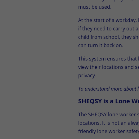
must be used.
At the start of a workday,
if they need to carry out 
child from school, they sh
can turn it back on.
This system ensures that
view their locations and 
privacy.
To understand more about l
SHEQSY is a Lone W
The SHEQSY lone worker sa
locations. It is not an a
friendly lone worker safe