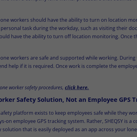
 lone workers should have the ability to turn on location m
a personal task during the workday, such as visiting their doc
ould have the ability to turn off location monitoring. Once t
 lone workers are safe and supported while working. Duri
send help if it is required. Once work is complete the emplo
one worker safety procedures,
click here.
orker Safety Solution, Not an Employee GPS T
fety platform exists to keep employees safe while they wor
lways-on employee GPS tracking system. Rather, SHEQSY is a
ty solution that is easily deployed as an app across your lo