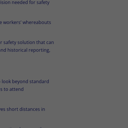
ision needed for safety
ne workers’ whereabouts
 safety solution that can
d historical reporting,
to look beyond standard
es to attend
es short distances in