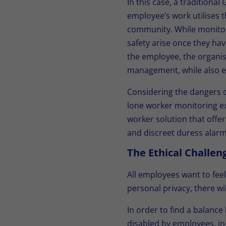
In this case, a traditiona
employee’s work utilises t
community. While monitori
safety arise once they hav
the employee, the organis
management, while also en
Considering the dangers o
lone worker monitoring ex
worker solution that offer
and discreet duress alarm 
The Ethical Challe
All employees want to feel
personal privacy, there wi
In order to find a balanc
disabled by employees, in