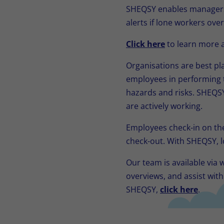
SHEQSY enables managers 
alerts if lone workers over
Click here
to learn more a
Organisations are best pl
employees in performing t
hazards and risks. SHEQSY
are actively working.
Employees check-in on th
check-out. With SHEQSY, l
Our team is available via
overviews, and assist wit
SHEQSY,
click here
.