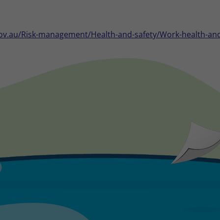
ov.au/Risk-management/Health-and-safety/Work-health-and