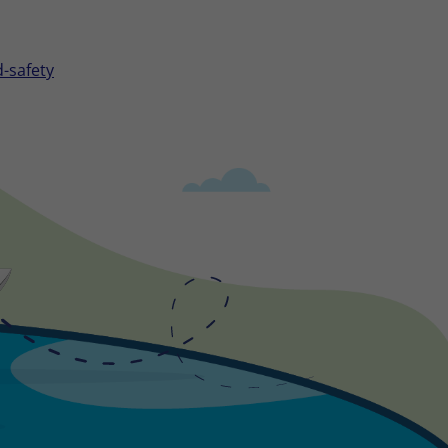
-safety