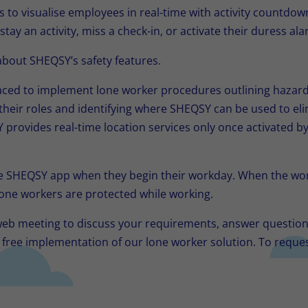
to visualise employees in real-time with activity countdow
stay an activity, miss a check-in, or activate their duress ala
bout SHEQSY’s safety features.
aced to implement lone worker procedures outlining hazard
heir roles and identifying where SHEQSY can be used to eli
 provides real-time location services only once activated 
e SHEQSY app when they begin their workday. When the wor
one workers are protected while working.
 web meeting to discuss your requirements, answer questio
h free implementation of our lone worker solution. To reque