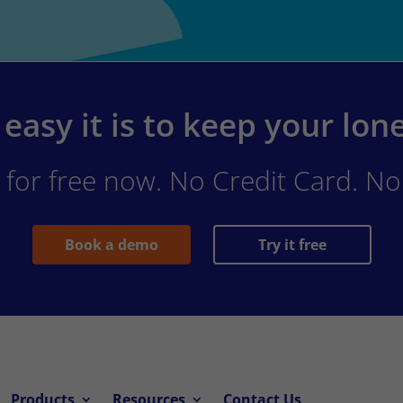
easy it is to keep your lon
for free now. No Credit Card. No 
Book a demo
Try it free
Products
Resources
Contact Us