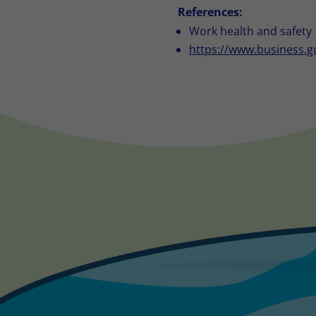
References:
Work health and safety
https://www.business.g