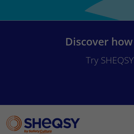
Discover how 
Try SHEQSY 