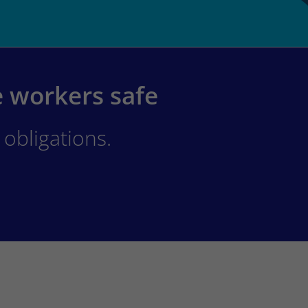
e workers safe
obligations.