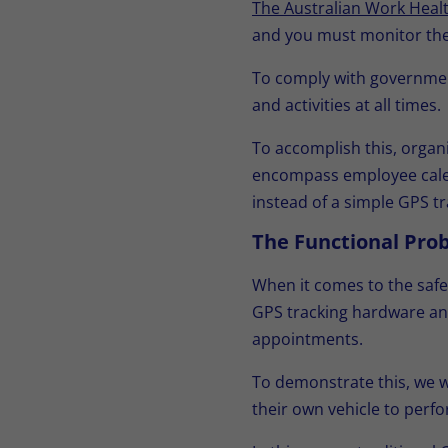
The Australian Work Healt
and you must monitor the 
To comply with government
and activities at all times.
To accomplish this, organ
encompass employee calend
instead of a simple GPS t
The Functional Pro
When it comes to the safe
GPS tracking hardware and 
appointments.
To demonstrate this, we w
their own vehicle to perfo