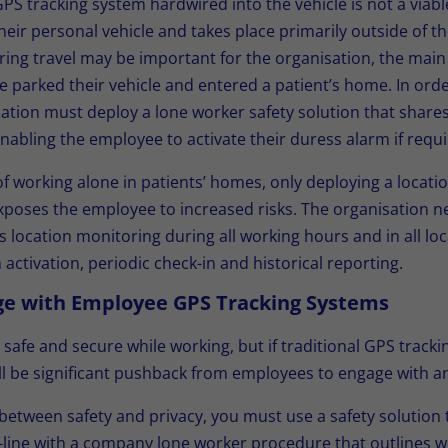
l GPS tracking system hardwired into the vehicle is not a viab
heir personal vehicle and takes place primarily outside of the
ng travel may be important for the organisation, the main
e parked their vehicle and entered a patient’s home. In orde
ation must deploy a lone worker safety solution that shares 
abling the employee to activate their duress alarm if requi
f working alone in patients’ homes, only deploying a locati
poses the employee to increased risks. The organisation n
s location monitoring during all working hours and in all loc
activation, periodic check-in and historical reporting.
nge with Employee GPS Tracking Systems
 safe and secure while working, but if traditional GPS track
ll be significant pushback from employees to engage with and
e between safety and privacy, you must use a safety solution
-line with a company lone worker procedure that outlines w