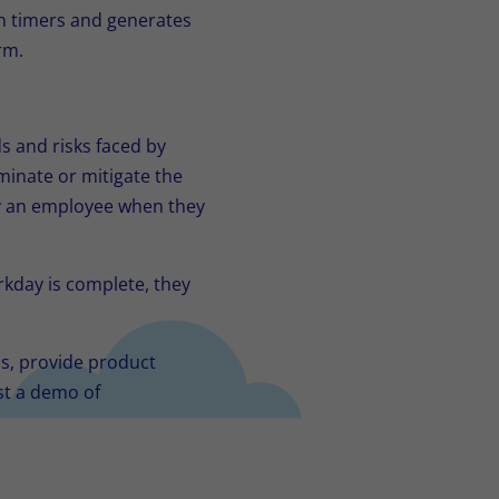
n timers and generates
rm.
s and risks faced by
minate or mitigate the
by an employee when they
kday is complete, they
ns, provide product
st a demo of