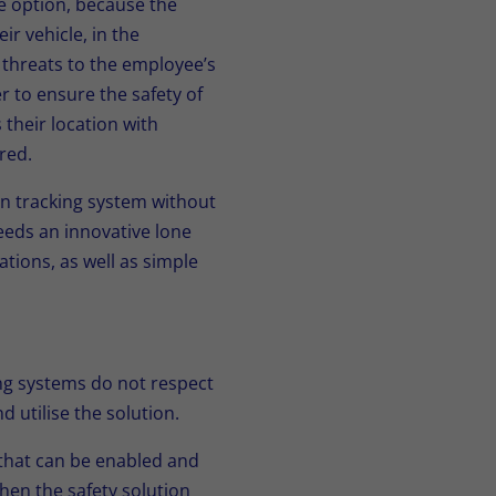
le option, because the
ir vehicle, in the
 threats to the employee’s
r to ensure the safety of
their location with
red.
on tracking system without
eeds an innovative lone
ations, as well as simple
ing systems do not respect
 utilise the solution.
 that can be enabled and
hen the safety solution