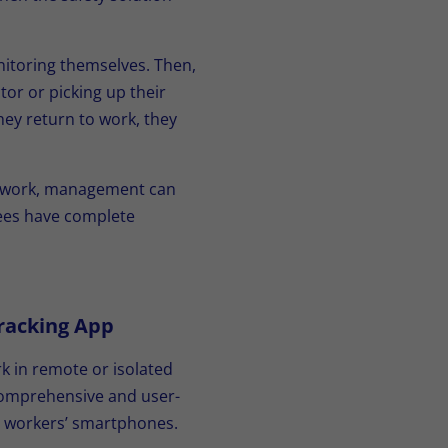
onitoring themselves. Then,
tor or picking up their
hey return to work, they
ng work, management can
yees have complete
racking App
k in remote or isolated
 comprehensive and user-
ne workers’ smartphones.