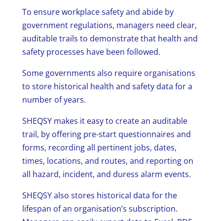
To ensure workplace safety and abide by
government regulations, managers need clear,
auditable trails to demonstrate that health and
safety processes have been followed.
Some governments also require organisations
to store historical health and safety data for a
number of years.
SHEQSY makes it easy to create an auditable
trail, by offering pre-start questionnaires and
forms, recording all pertinent jobs, dates,
times, locations, and routes, and reporting on
all hazard, incident, and duress alarm events.
SHEQSY also stores historical data for the
lifespan of an organisation’s subscription.