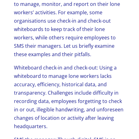
to manage, monitor, and report on their lone
workers’ activities. For example, some
organisations use check-in and check-out
whiteboards to keep track of their lone
workers, while others require employees to
SMS their managers. Let us briefly examine
these examples and their pitfalls.
Whiteboard check-in and check-out: Using a
whiteboard to manage lone workers lacks
accuracy, efficiency, historical data, and
transparency. Challenges include difficulty in
recording data, employees forgetting to check
in or out, illegible handwriting, and unforeseen
changes of location or activity after leaving
headquarters.