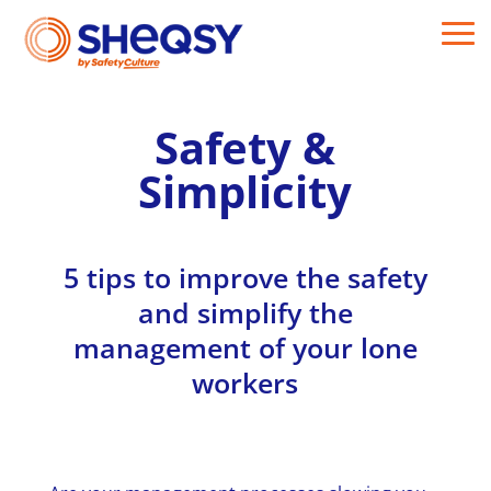
Safety &
Simplicity
5 tips to improve the safety
and simplify the
management of your lone
workers