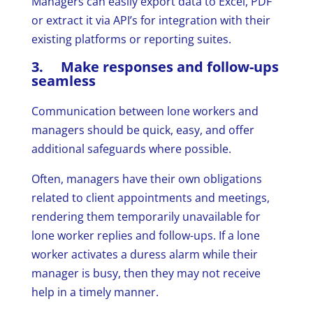
Managers can easily export data to Excel, PDF
or extract it via API’s for integration with their
existing platforms or reporting suites.
3. Make responses and follow-ups
seamless
Communication between lone workers and
managers should be quick, easy, and offer
additional safeguards where possible.
Often, managers have their own obligations
related to client appointments and meetings,
rendering them temporarily unavailable for
lone worker replies and follow-ups. If a lone
worker activates a duress alarm while their
manager is busy, then they may not receive
help in a timely manner.