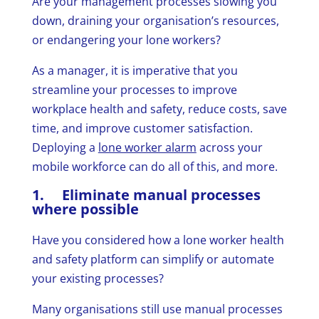
Are your management processes slowing you
down, draining your organisation’s resources,
or endangering your lone workers?
As a manager, it is imperative that you
streamline your processes to improve
workplace health and safety, reduce costs, save
time, and improve customer satisfaction.
Deploying a
lone worker alarm
across your
mobile workforce can do all of this, and more.
1. Eliminate manual processes
where possible
Have you considered how a lone worker health
and safety platform can simplify or automate
your existing processes?
Many organisations still use manual processes