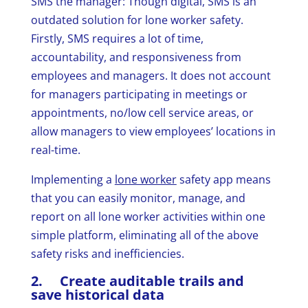
SMS the manager: Though digital, SMS is an
outdated solution for lone worker safety.
Firstly, SMS requires a lot of time,
accountability, and responsiveness from
employees and managers. It does not account
for managers participating in meetings or
appointments, no/low cell service areas, or
allow managers to view employees’ locations in
real-time.
Implementing a
lone worker
safety app means
that you can easily monitor, manage, and
report on all lone worker activities within one
simple platform, eliminating all of the above
safety risks and inefficiencies.
2. Create auditable trails and
save historical data