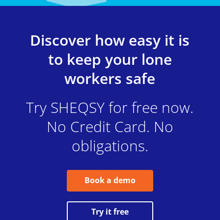
Discover how easy it is
to keep your lone
workers safe
Try SHEQSY for free now.
No Credit Card. No
obligations.
Book a demo
Try it free