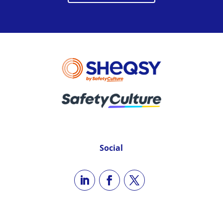
Social