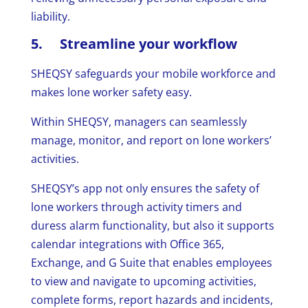
liability.
5. Streamline your workflow
SHEQSY safeguards your mobile workforce and
makes lone worker safety easy.
Within SHEQSY, managers can seamlessly
manage, monitor, and report on lone workers’
activities.
SHEQSY’s app not only ensures the safety of
lone workers through activity timers and
duress alarm functionality, but also it supports
calendar integrations with Office 365,
Exchange, and G Suite that enables employees
to view and navigate to upcoming activities,
complete forms, report hazards and incidents,