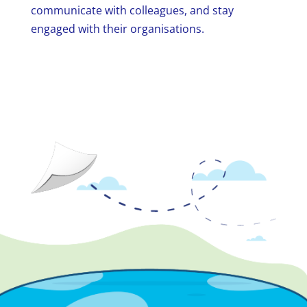
communicate with colleagues, and stay
engaged with their organisations.