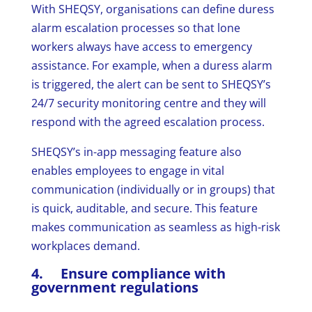
With SHEQSY, organisations can define duress
alarm escalation processes so that lone
workers always have access to emergency
assistance. For example, when a duress alarm
is triggered, the alert can be sent to SHEQSY’s
24/7 security monitoring centre and they will
respond with the agreed escalation process.
SHEQSY’s in-app messaging feature also
enables employees to engage in vital
communication (individually or in groups) that
is quick, auditable, and secure. This feature
makes communication as seamless as high-risk
workplaces demand.
4. Ensure compliance with
government regulations