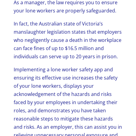
As a manager, the law requires you to ensure
your lone workers are properly safeguarded.
In fact, the Australian state of Victoria’s
manslaughter legislation states that employers
who negligently cause a death in the workplace
can face fines of up to $16.5 million and
individuals can serve up to 20 years in prison.
Implementing a lone worker safety app and
ensuring its effective use increases the safety
of your lone workers, displays your
acknowledgement of the hazards and risks
faced by your employees in undertaking their
roles, and demonstrates you have taken
reasonable steps to mitigate these hazards
and risks. As an employer, this can assist you in
relieving unnecessary personal exposure and